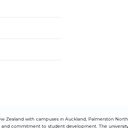
 New Zealand with campuses in Auckland, Palmerston North, 
, and commitment to student development. The university o