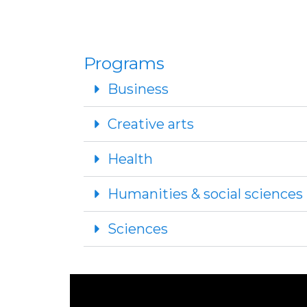
Programs
Business
Creative arts
Health
Humanities & social sciences
Sciences