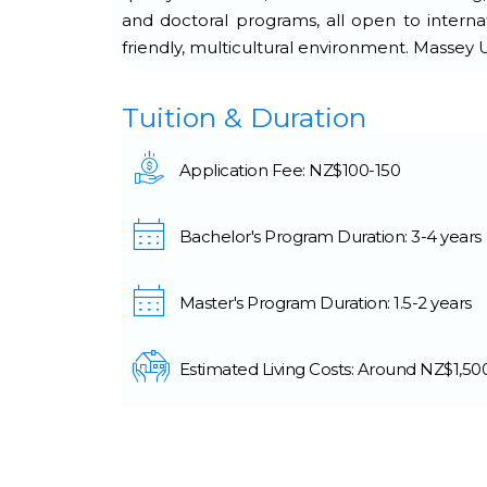
and doctoral programs, all open to internati
friendly, multicultural environment. Massey
Tuition & Duration
Application Fee: NZ$100-150
Bachelor's Program Duration: 3-4 years
Master's Program Duration: 1.5-2 years
Estimated Living Costs: Around NZ$1,5