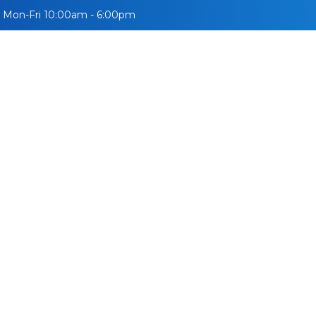
Mon-Fri 10:00am - 6:00pm
УЛСУУД
СУРГУУЛЬ
ВИЗ
МЭДЭЭ
ВЛОГ
АЖИ
ity