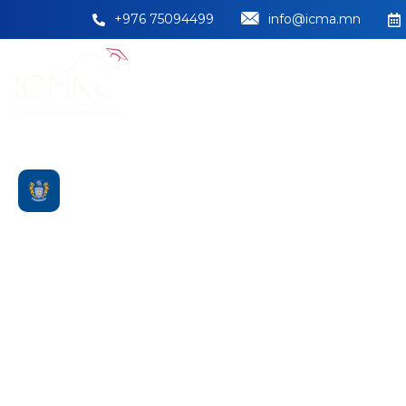
+976 75094499
info@icma.mn
НҮҮР
БИДНИЙ ТУРШЛАГА
Massey Univers