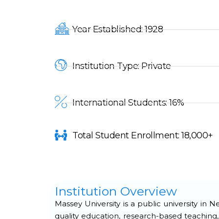
Year Established: 1928
Institution Type: Private
International Students: 16%
Total Student Enrollment: 18,000+
Institution Overview
Massey University is a public university in
quality education, research-based teaching