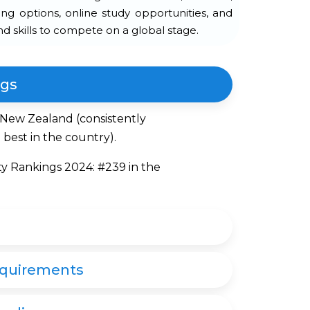
ning options, online study opportunities, and
d skills to compete on a global stage.
ngs
n New Zealand (consistently
best in the country).
ty Rankings 2024: #239 in the
equirements