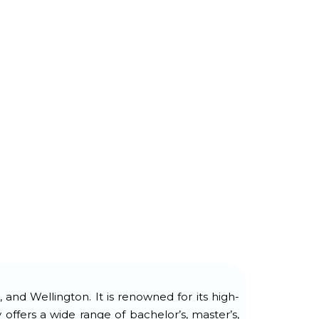
and Wellington. It is renowned for its high-
ffers a wide range of bachelor’s, master’s,