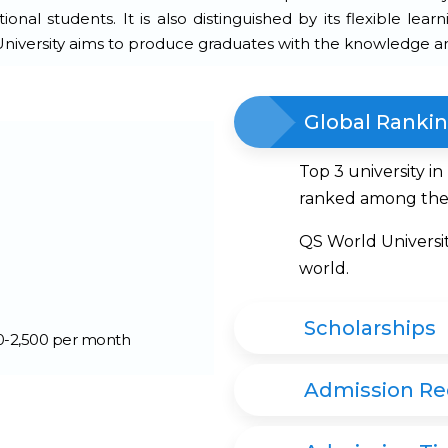
onal students. It is also distinguished by its flexible lear
 University aims to produce graduates with the knowledge an
Global Ranki
Top 3 university i
ranked among the 
QS World Universi
world.
Scholarships
00-2,500 per month
Admission R