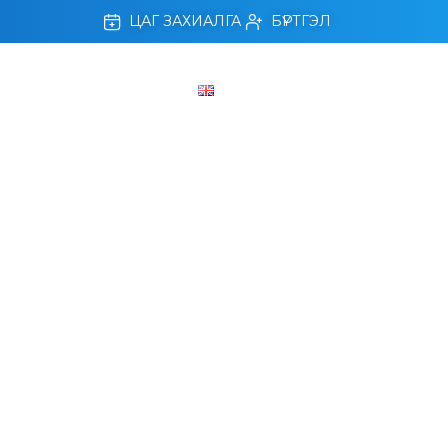
ЦАГ ЗАХИАЛГА
БҮРТГЭЛ
ЛЛАХ, АМРАХ ХӨТӨЛБӨР