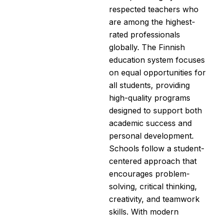
respected teachers who
are among the highest-
rated professionals
globally. The Finnish
education system focuses
on equal opportunities for
all students, providing
high-quality programs
designed to support both
academic success and
personal development.
Schools follow a student-
centered approach that
encourages problem-
solving, critical thinking,
creativity, and teamwork
skills. With modern