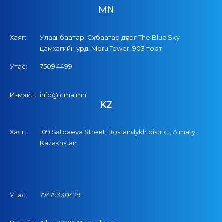
MN
Хаяг:
Улаанбаатар, Сүхбаатар дүүрэг The Blue Sky
цамхагийн урд, Meru Tower, 903 тоот
Утас:
7509 4499
И-мэйл:
info@icma.mn
KZ
Хаяг:
109 Satpaeva Street, Bostandykh district, Almaty,
Kazakhstan
Утас:
77479330429