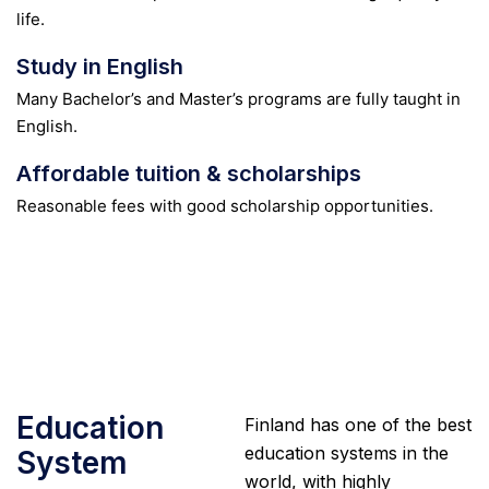
life.
Study in English
Many Bachelor’s and Master’s programs are fully taught in
English.
Affordable tuition & scholarships
Reasonable fees with good scholarship opportunities.
Education
Finland has one of the best
education systems in the
System
world, with highly