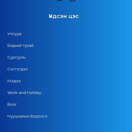
Үндсэн цэс
Улсууд
Бидний тухай
Сургууль
Сэтгэгдэл
Мэдээ
Work and Holiday
Влог
Нууцлалын бодлого