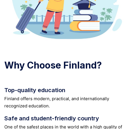
Why Choose Finland?
Top-quality education
Finland offers modern, practical, and internationally
recognized education.
Safe and student-friendly country
One of the safest places in the world with a high quality of