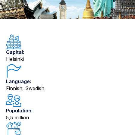
Capital:
Helsinki
Language:
Finnish, Swedish
Population:
5,5 million