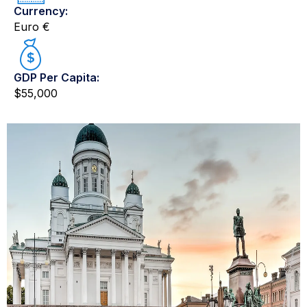
Currency:
Euro €
GDP Per Capita:
$55,000