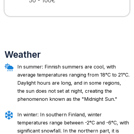
50 - 100€
Weather
In summer: Finnish summers are cool, with
average temperatures ranging from 18°C to 21°C.
Daylight hours are long, and in some regions,
the sun does not set at night, creating the
phenomenon known as the "Midnight Sun."
In winter: In southern Finland, winter
temperatures range between -2°C and -6°C, with
significant snowfall. In the northern part, it is