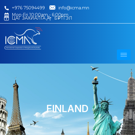
+976 75094499
info@icma.mn
Mon-Fri 10:00am - 6:00pm
ЦАГ ЗАХИАЛГА
БҮРТГЭЛ
FINLAND