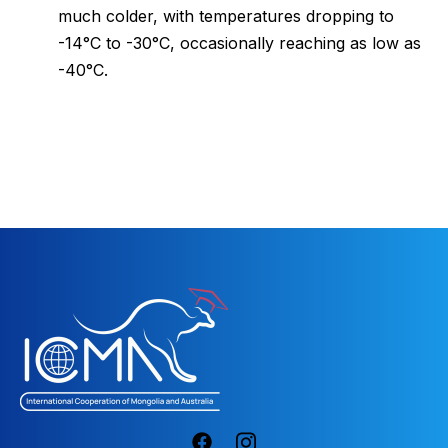
much colder, with temperatures dropping to
-14°C to -30°C, occasionally reaching as low as
-40°C.