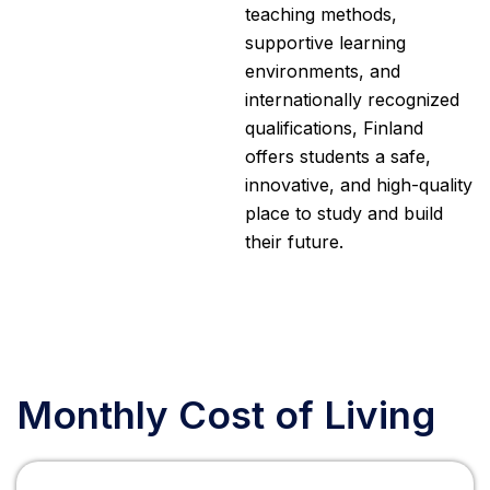
teaching methods,
supportive learning
environments, and
internationally recognized
qualifications, Finland
offers students a safe,
innovative, and high-quality
place to study and build
their future.
Monthly Cost of Living