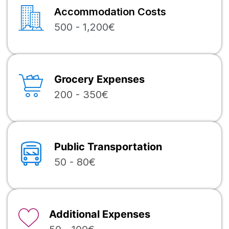
Accommodation Costs
500 - 1,200€
Grocery Expenses
200 - 350€
Public Transportation
50 - 80€
Additional Expenses