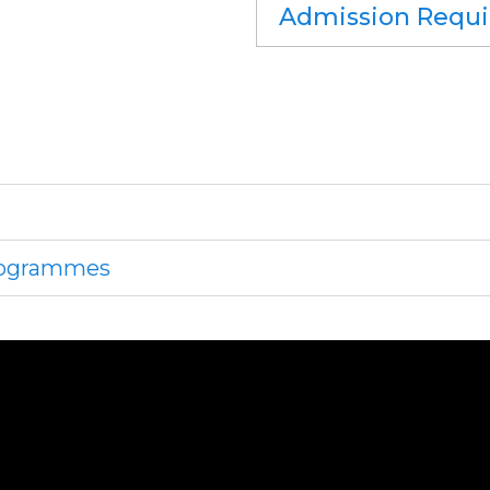
Admission Requ
Programmes