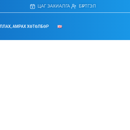
ЦАГ ЗАХИАЛГА
БҮРТГЭЛ
ЛЛАХ, АМРАХ ХӨТӨЛБӨР
Management