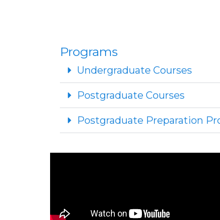
Programs
Undergraduate Courses
Postgraduate Courses
Postgraduate Preparation 