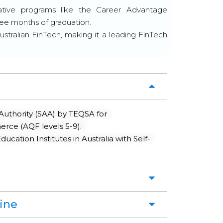
ative programs like the Career Advantage
ree months of graduation.
ustralian FinTech, making it a leading FinTech
Authority (SAA) by TEQSA for
e (AQF levels 5-9).
ucation Institutes in Australia with Self-
ine