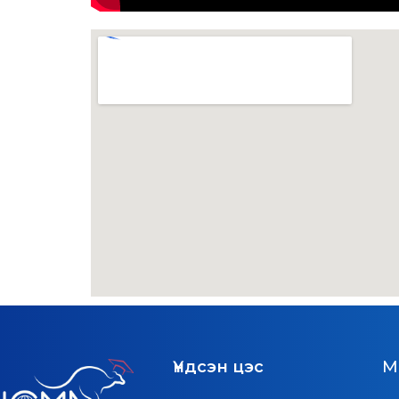
Үндсэн цэс
M