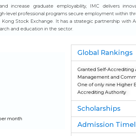
nd increase graduate employability, IMC delivers innov
igh-level professional programs secure employment within th
g Kong Stock Exchange. It has a strategic partnership with A
rch and education in the sector.
Global Rankings
Granted Self-Accrediting 
Management and Commerc
One of only nine Higher Ed
Accrediting Authority
Scholarships
 per month
Admission Timel