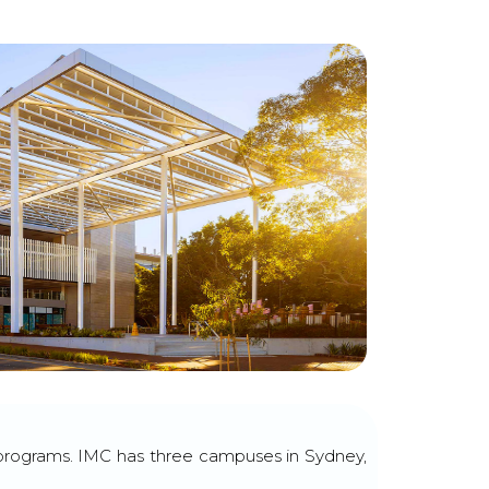
y programs. IMC has three campuses in Sydney,