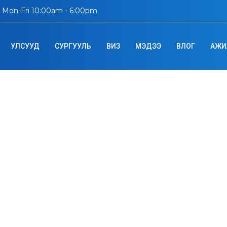
Mon-Fri 10:00am - 6:00pm
УЛСУУД
СУРГУУЛЬ
ВИЗ
МЭДЭЭ
ВЛОГ
АЖИ
onal Institute of 