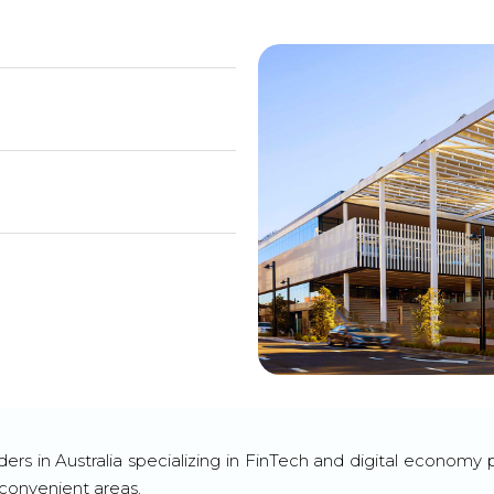
ders in Australia specializing in FinTech and digital econom
 convenient areas.