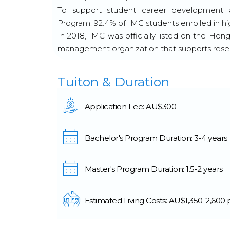
To support student career development a
Program. 92.4% of IMC students enrolled in h
In 2018, IMC was officially listed on the Hon
management organization that supports resea
Tuiton & Duration
Application Fee: AU$300
Bachelor's Program Duration: 3-4 years
Master's Program Duration: 1.5-2 years
Estimated Living Costs: AU$1,350-2,600