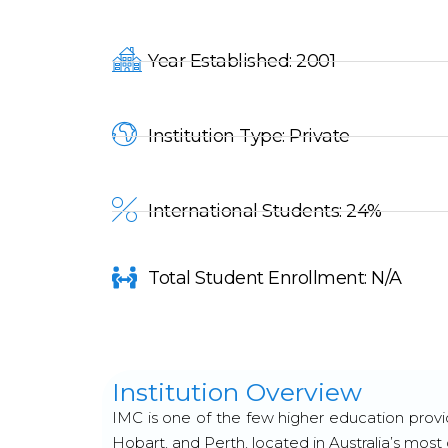
Year Established: 2001
Institution Type: Private
International Students: 24%
Total Student Enrollment: N/A
Institution Overview
IMC is one of the few higher education provi
Hobart, and Perth, located in Australia’s most