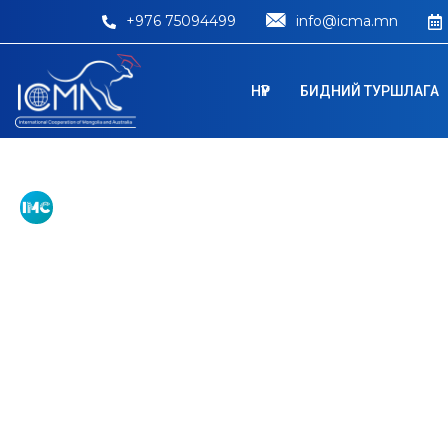
+976 75094499
info@icma.mn
НҮҮР
БИДНИЙ ТУРШЛАГА
Australian Nati