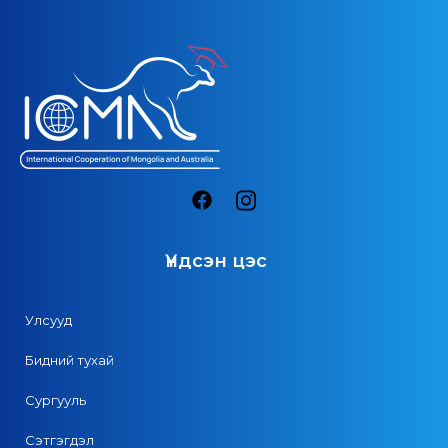
Үндсэн цэс
Улсууд
Бидний тухай
Сургууль
Сэтгэгдэл