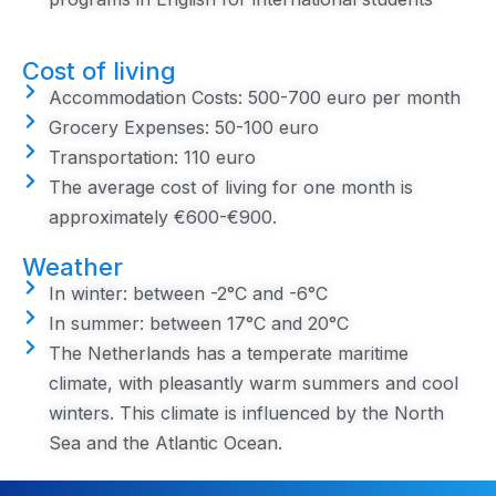
Cost of living
Accommodation Costs: 500-700 euro per month
Grocery Expenses: 50-100 euro
Transportation: 110 euro
The average cost of living for one month is
approximately €600-€900.
Weather
In winter: between -2°C and -6°C
In summer: between 17°C and 20°C
The Netherlands has a temperate maritime
climate, with pleasantly warm summers and cool
winters. This climate is influenced by the North
Sea and the Atlantic Ocean.