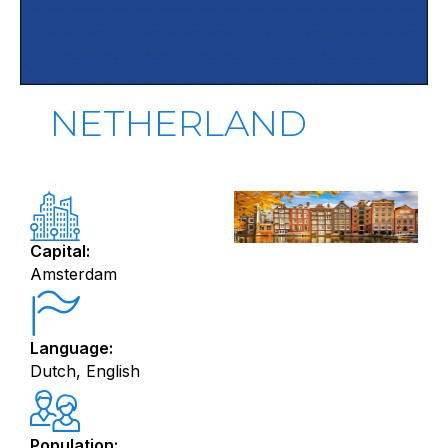
NETHERLAND
Capital:
Amsterdam
Language:
Dutch, English
Population: