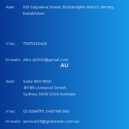
Хаяг:
109 Satpaeva Street, Bostandykh district, Almaty,
Kazakhstan
Утас:
77479330429
И-мэйл:
Aiko.a2000@gmail.com
AU
Хаяг:
Suite 1601-1602/
87-89 Liverpool Street,
Sydney, NSW 2000 Australia
Утас:
02-92647171,
04
51
766
360
И-мэйл:
service03@globeedu.com.au