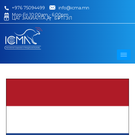
+976 75094499
info@icma.mn
Mon-Fri 10:00am - 6:00pm
ЦАГ ЗАХИАЛГА
БҮРТГЭЛ