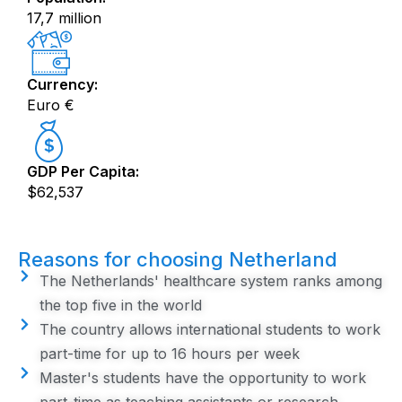
17,7 million
Currency:
Euro €
GDP Per Capita:
$62,537
Reasons for choosing Netherland
The Netherlands' healthcare system ranks among
the top five in the world
The country allows international students to work
part-time for up to 16 hours per week
Master's students have the opportunity to work