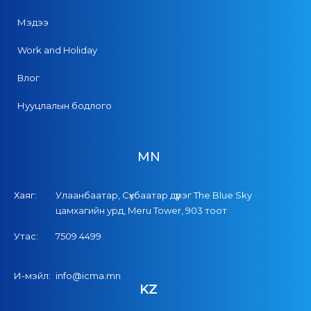
Мэдээ
Work and Holiday
Влог
Нууцлалын бодлого
MN
Хаяг:
Улаанбаатар, Сүхбаатар дүүрэг The Blue Sky
цамхагийн урд, Meru Tower, 903 тоот
Утас:
7509 4499
И-мэйл:
info@icma.mn
KZ