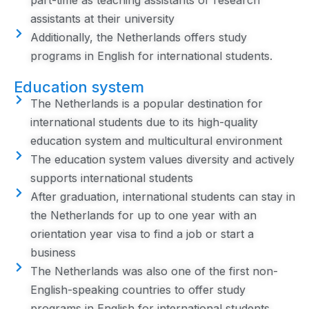
part-time as teaching assistants or research
assistants at their university
Additionally, the Netherlands offers study
programs in English for international students.
Education system
The Netherlands is a popular destination for
international students due to its high-quality
education system and multicultural environment
The education system values diversity and actively
supports international students
After graduation, international students can stay in
the Netherlands for up to one year with an
orientation year visa to find a job or start a
business
The Netherlands was also one of the first non-
English-speaking countries to offer study
programs in English for international students