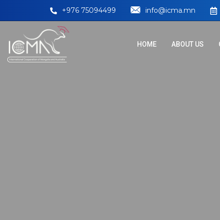
+976 75094499
info@icma.mn
HOME
ABOUT US