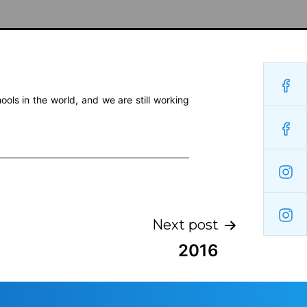
ols in the world, and we are still working
Next post
2016