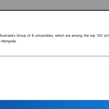
Australia’s Group of 8 universities, which are among the top 100 scho
n Mongolia.