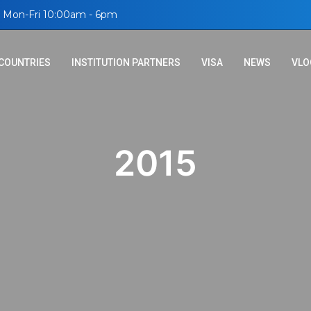
Mon-Fri 10:00am - 6pm
COUNTRIES
INSTITUTION PARTNERS
VISA
NEWS
VLO
2015