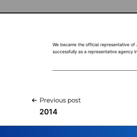
We became the official representative of 
successfully as a representative agency i
Previous post
2014