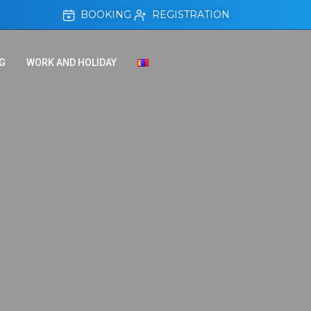
BOOKING
REGISTRATION
G
WORK AND HOLIDAY