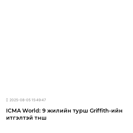
2025-08-05 15:49:47
ICMA World: 9 жилийн турш Griffith-ийн
итгэлтэй түнш