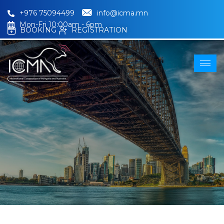
+976 75094499
info@icma.mn
Mon-Fri 10:00am - 6pm
BOOKING
REGISTRATION