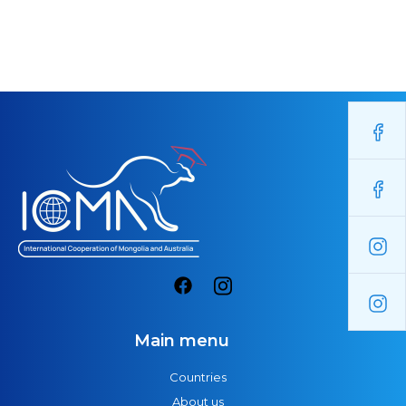
Main menu
Countries
About us