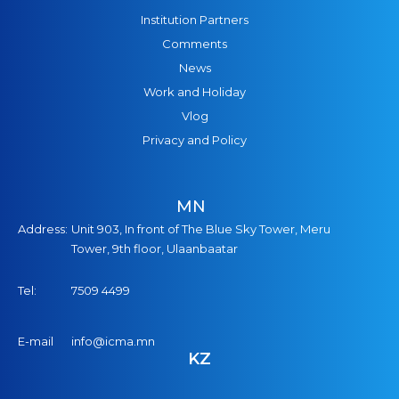
Institution Partners
Comments
News
Work and Holiday
Vlog
Privacy and Policy
MN
Address:
Unit 903, In front of The Blue Sky Tower, Meru
Tower, 9th floor, Ulaanbaatar
Tel:
7509 4499
E-mail
info@icma.mn
KZ